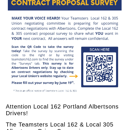
Attention Local 162 Portland Albertsons
Drivers!
The Teamsters Local 162 & Local 305