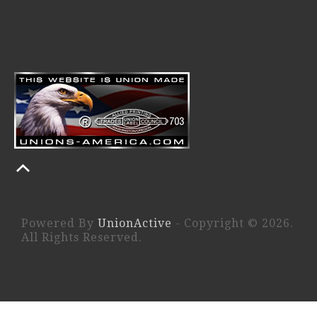
Powered By
UnionActive
- Copyright © 2026.
All Rights Reserved.