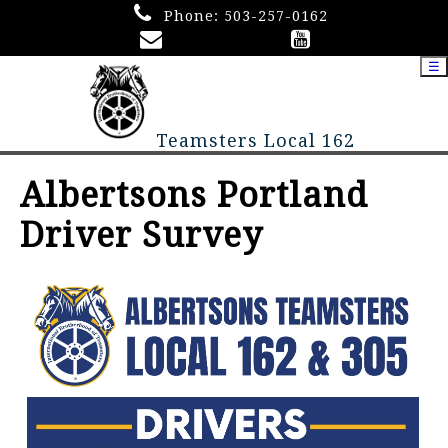
Phone:
503-257-0162
☰
Teamsters Local 162
Albertsons Portland
Driver Survey