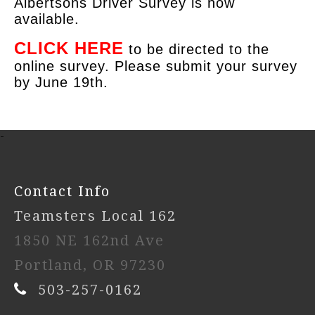
Albertsons Driver Survey is now
available.
CLICK HERE
to be directed to the
online survey. Please submit your survey
by June 19th.
-
Contact Info
Teamsters Local 162
1850 NE 162nd Ave
Portland, OR 97230
503-257-0162