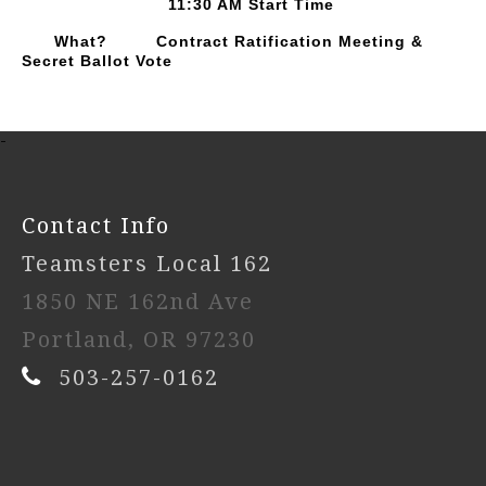
11:30 AM Start Time
What? Contract Ratification Meeting &
Secret Ballot Vote
-
Contact Info
Teamsters Local 162
1850 NE 162nd Ave
Portland, OR 97230
503-257-0162