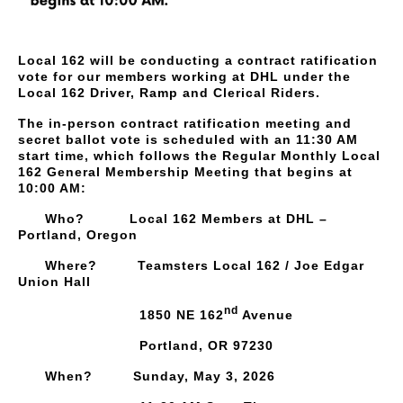
Local 162 will be conducting a contract ratification
vote for our members working at DHL under the
Local 162 Driver, Ramp and Clerical Riders.
The in-person contract ratification meeting and
secret ballot vote is scheduled with an 11:30 AM
start time, which follows the Regular Monthly Local
162 General Membership Meeting that begins at
10:00 AM:
Who? Local 162 Members at DHL –
Portland, Oregon
Where? Teamsters Local 162 / Joe Edgar
Union Hall
nd
1850 NE 162
Avenue
Portland, OR 97230
When? Sunday, May 3, 2026