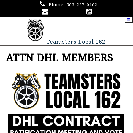
Phone:
503-257-0162
☰
Teamsters Local 162
ATTN DHL MEMBERS