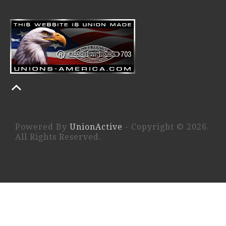
Powered By
UnionActive
- Copyright © 2026.
All Rights Reserved.