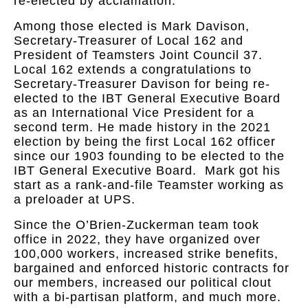
re-elected by acclamation.
Among those elected is Mark Davison,
Secretary-Treasurer of Local 162 and
President of Teamsters Joint Council 37.
Local 162 extends a congratulations to
Secretary-Treasurer Davison for being re-
elected to the IBT General Executive Board
as an International Vice President for a
second term. He made history in the 2021
election by being the first Local 162 officer
since our 1903 founding to be elected to the
IBT General Executive Board. Mark got his
start as a rank-and-file Teamster working as
a preloader at UPS.
Since the O’Brien-Zuckerman team took
office in 2022, they have organized over
100,000 workers, increased strike benefits,
bargained and enforced historic contracts for
our members, increased our political clout
with a bi-partisan platform, and much more.