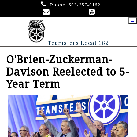
Phone:
503-257-0162
☰
Teamsters Local 162
O'Brien-Zuckerman-
Davison Reelected to 5-
Year Term