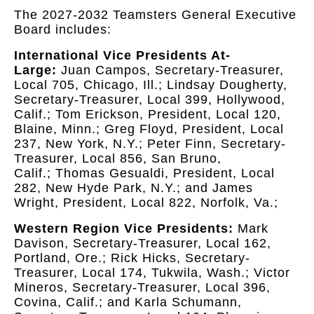
The 2027-2032 Teamsters General Executive
Board includes:
International Vice Presidents At-
Large:
Juan Campos, Secretary-Treasurer,
Local 705, Chicago, Ill.; Lindsay Dougherty,
Secretary-Treasurer, Local 399, Hollywood,
Calif.; Tom Erickson, President, Local 120,
Blaine, Minn.; Greg Floyd, President, Local
237, New York, N.Y.; Peter Finn, Secretary-
Treasurer, Local 856, San Bruno,
Calif.; Thomas Gesualdi, President, Local
282, New Hyde Park, N.Y.; and James
Wright, President, Local 822, Norfolk, Va.;
Western Region Vice Presidents:
Mark
Davison, Secretary-Treasurer, Local 162,
Portland, Ore.; Rick Hicks, Secretary-
Treasurer, Local 174, Tukwila, Wash.; Victor
Mineros, Secretary-Treasurer, Local 396,
Covina, Calif.; and Karla Schumann,