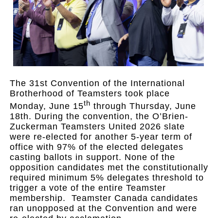
The 31st Convention of the International
Brotherhood of Teamsters took place
th
Monday, June 15
through Thursday, June
18th. During the convention, the O’Brien-
Zuckerman Teamsters United 2026 slate
were re-elected for another 5-year term of
office with 97% of the elected delegates
casting ballots in support. None of the
opposition candidates met the constitutionally
required minimum 5% delegates threshold to
trigger a vote of the entire Teamster
membership. Teamster Canada candidates
ran unopposed at the Convention and were