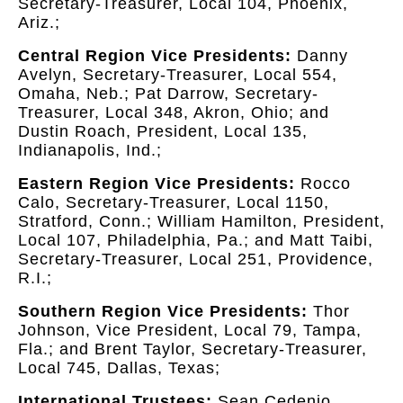
Secretary-Treasurer, Local 104, Phoenix,
Ariz.;
Central Region Vice Presidents:
Danny
Avelyn, Secretary-Treasurer, Local 554,
Omaha, Neb.; Pat Darrow, Secretary-
Treasurer, Local 348, Akron, Ohio; and
Dustin Roach, President, Local 135,
Indianapolis, Ind.;
Eastern Region Vice Presidents:
Rocco
Calo, Secretary-Treasurer, Local 1150,
Stratford, Conn.; William Hamilton, President,
Local 107, Philadelphia, Pa.; and Matt Taibi,
Secretary-Treasurer, Local 251, Providence,
R.I.;
Southern Region Vice Presidents:
Thor
Johnson, Vice President, Local 79, Tampa,
Fla.; and Brent Taylor, Secretary-Treasurer,
Local 745, Dallas, Texas;
International Trustees:
Sean Cedenio,