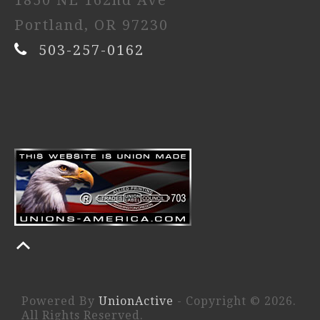
1850 NE 162nd Ave
Portland, OR 97230
503-257-0162
Powered By
UnionActive
- Copyright © 2026.
All Rights Reserved.