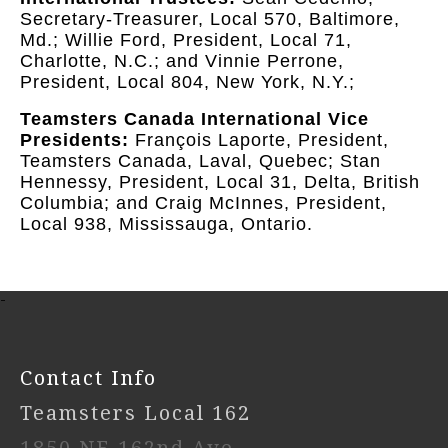
Secretary-Treasurer, Local 570, Baltimore,
Md.; Willie Ford, President, Local 71,
Charlotte, N.C.; and Vinnie Perrone,
President, Local 804, New York, N.Y.;
Teamsters Canada International Vice
Presidents:
François Laporte, President,
Teamsters Canada, Laval, Quebec; Stan
Hennessy, President, Local 31, Delta, British
Columbia; and Craig McInnes, President,
Local 938, Mississauga, Ontario.
-
Contact Info
Teamsters Local 162