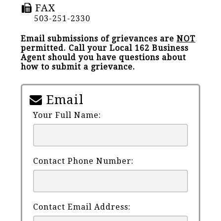
FAX
503-251-2330
Email submissions of grievances are
NOT
permitted. Call your Local 162 Business
Agent should you have questions about
how to submit a grievance.
Email
Your Full Name:
Contact Phone Number:
Contact Email Address: