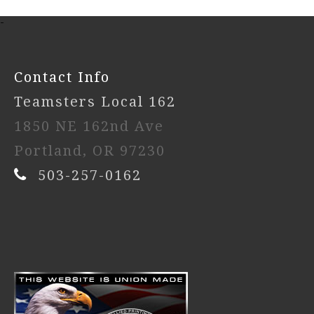
-
Contact Info
Teamsters Local 162
1850 NE 162nd Ave
Portland, OR 97230
503-257-0162