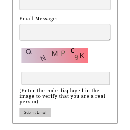
Email Message:
(Enter the code displayed in the
image to verify that you are a real
person)
Submit Email