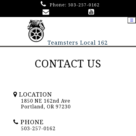
Phone:
503-257-0162
☰
Teamsters Local 162
CONTACT US
LOCATION
1850 NE 162nd Ave
Portland, OR 97230
PHONE
503-257-0162