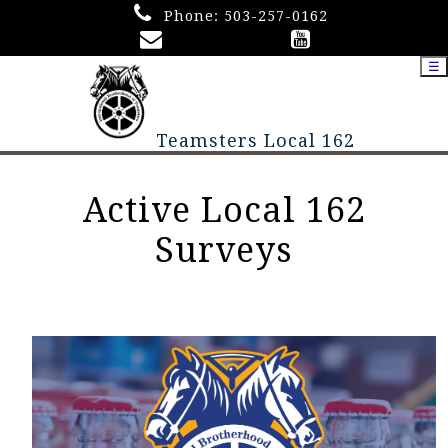
Phone:
503-257-0162
☰
Teamsters Local 162
Active Local 162
Surveys