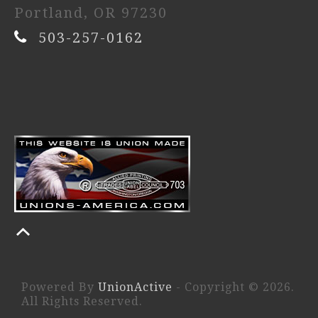
Portland, OR 97230
503-257-0162
Powered By
UnionActive
- Copyright © 2026.
All Rights Reserved.