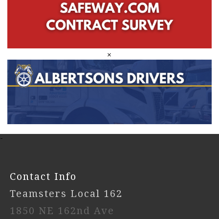
×
-
Contact Info
Teamsters Local 162
1850 NE 162nd Ave