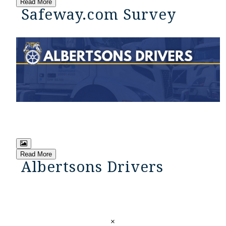
Read More
Safeway.com Survey
Read More
Albertsons Drivers
×