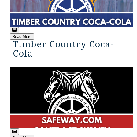
Read More
Timber Country Coca-
Cola