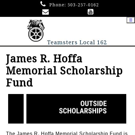
Phone:
503-257-0162
☰
Teamsters Local 162
James R. Hoffa
Memorial Scholarship
Fund
The James R. Hoffa Memorial Scholarship Fund is