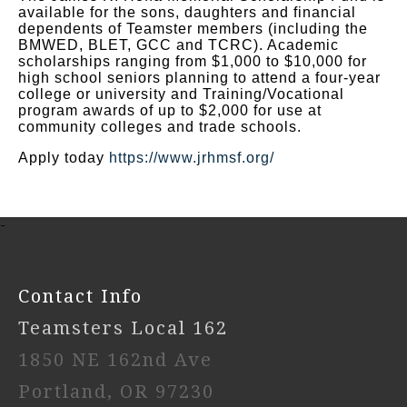
available for the sons, daughters and financial
dependents of Teamster members (including the
BMWED, BLET, GCC and TCRC). Academic
scholarships ranging from $1,000 to $10,000 for
high school seniors planning to attend a four-year
college or university and Training/Vocational
program awards of up to $2,000 for use at
community colleges and trade schools.
Apply today
https://www.jrhmsf.org/
-
Contact Info
Teamsters Local 162
1850 NE 162nd Ave
Portland, OR 97230