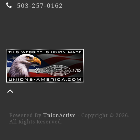
503-257-0162
Powered By
UnionActive
- Copyright © 2026.
All Rights Reserved.