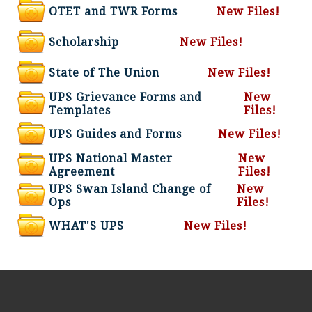
OTET and TWR Forms
New Files!
Scholarship
New Files!
State of The Union
New Files!
UPS Grievance Forms and
New
Templates
Files!
UPS Guides and Forms
New Files!
UPS National Master
New
Agreement
Files!
UPS Swan Island Change of
New
Ops
Files!
WHAT'S UPS
New Files!
-