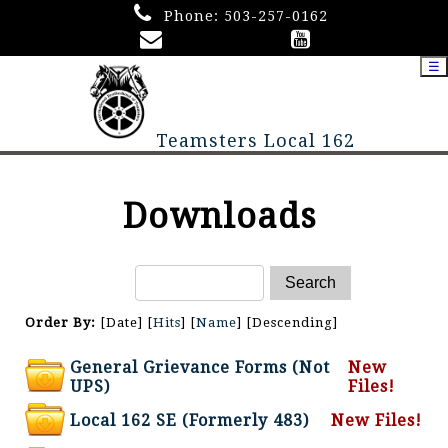
Phone:
503-257-0162
☰
Teamsters Local 162
Downloads
Order By:
[Date] [
Hits
] [
Name
] [Descending]
General Grievance Forms (Not
New
UPS)
Files!
Local 162 SE (Formerly 483)
New Files!