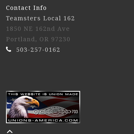
Contact Info
Teamsters Local 162
1850 NE 162nd Ave
Portland, OR 97230
503-257-0162