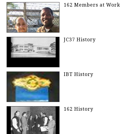
162 Members at Work
JC37 History
IBT History
162 History