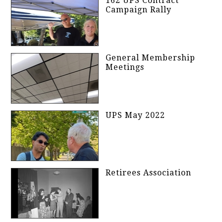
162 UPS Contract
Campaign Rally
General Membership
Meetings
UPS May 2022
Retirees Association