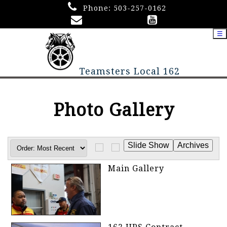
Phone:
503-257-0162
☰
Teamsters Local 162
Photo Gallery
Main Gallery