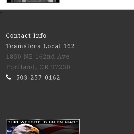
-
Contact Info
Teamsters Local 162
1850 NE 162nd Ave
Portland, OR 97230
503-257-0162