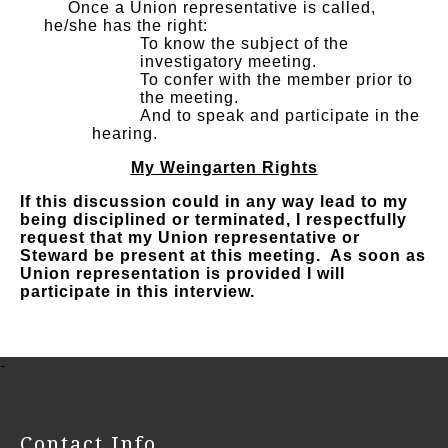
Once a Union representative is called,
he/she has the right:
To know the subject of the
investigatory meeting.
To confer with the member prior to
the meeting.
And to speak and participate in the
hearing.
My Weingarten Rights
If this discussion could in any way lead to my
being disciplined or terminated, I respectfully
request that my Union representative or
Steward be present at this meeting. As soon as
Union representation is provided I will
participate in this interview.
-
Contact Info