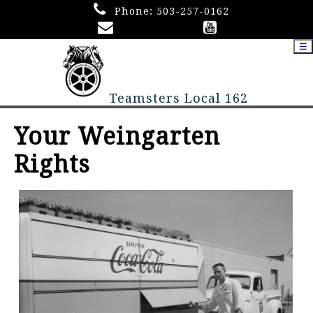
Phone:
503-257-0162
☰
Teamsters Local 162
Your Weingarten
Rights