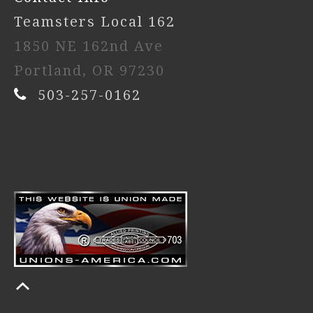
Teamsters Local 162
1850 NE 162nd Ave
Portland, OR 97230
503-257-0162