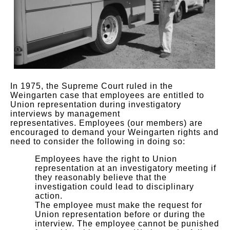
In 1975, the Supreme Court ruled in the
Weingarten case that employees are entitled to
Union representation during investigatory
interviews by management
representatives. Employees (our members) are
encouraged to demand your Weingarten rights and
need to consider the following in doing so:
Employees have the right to Union
representation at an investigatory meeting if
they reasonably believe that the
investigation could lead to disciplinary
action.
The employee must make the request for
Union representation before or during the
interview. The employee cannot be punished