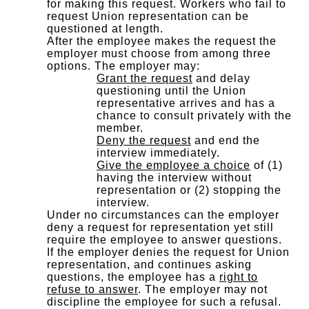
for making this request. Workers who fail to
request Union representation can be
questioned at length.
After the employee makes the request the
employer must choose from among three
options. The employer may:
Grant the request
and delay
questioning until the Union
representative arrives and has a
chance to consult privately with the
member.
Deny the request
and end the
interview immediately.
Give the employee a choice
of (1)
having the interview without
representation or (2) stopping the
interview.
Under no circumstances can the employer
deny a request for representation yet still
require the employee to answer questions.
If the employer denies the request for Union
representation, and continues asking
questions, the employee has a
right to
refuse to answer
. The employer may not
discipline the employee for such a refusal.