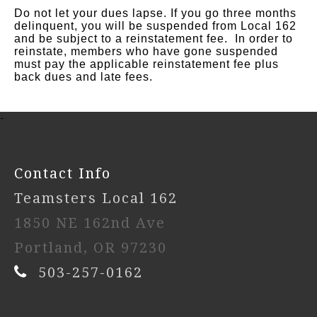
Do not let your dues lapse. If you go three months
delinquent, you will be suspended from Local 162
and be subject to a reinstatement fee. In order to
reinstate, members who have gone suspended
must pay the applicable
reinstatement fee plus
back dues and late fees.
-
Contact Info
Teamsters Local 162
1850 NE 162nd Ave
Portland, OR 97230
503-257-0162