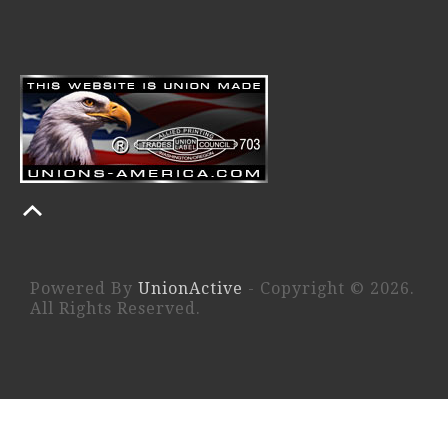
Powered By
UnionActive
- Copyright © 2026.
All Rights Reserved.