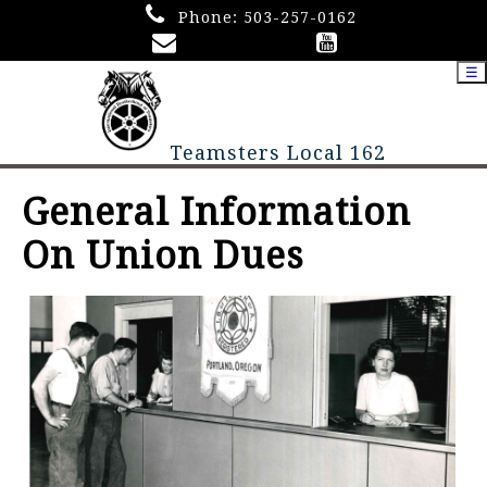
Phone:
503-257-0162
☰
Teamsters Local 162
General Information
On Union Dues