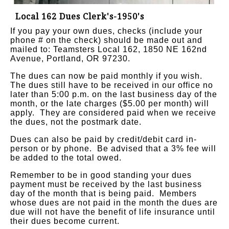
Local 162 Dues Clerk's-1950's
If you pay your own dues, checks (include your
phone # on the check) should be made out and
mailed to: Teamsters Local 162, 1850 NE 162nd
Avenue, Portland, OR 97230.
The dues can now be paid monthly if you wish.
The dues still have to be received in our office no
later than 5:00 p.m. on the last business day of the
month, or the late charges ($5.00 per month) will
apply.
They are considered paid when we receive
the dues, not the postmark date.
Dues can also be paid by credit/debit card in-
person or by phone. Be advised that a 3% fee will
be added to the total owed.
Remember to be in good standing your dues
payment must be received by the last business
day of the month that is being paid. Members
whose dues are not paid in the month the dues are
due will not have the benefit of life insurance until
their dues become current.